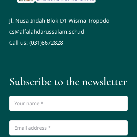
Jl. Nusa Indah Blok D1 Wisma Tropodo
cs@alfalahdarussalam.sch.id
Call us: (031)8672828
Subscribe to the newsletter