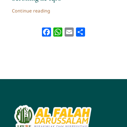
Continue reading
Facebook
WhatsApp
Email
Share