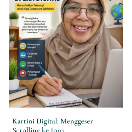
Kartini Digital: Menggeser
Scrolling ke Iqro