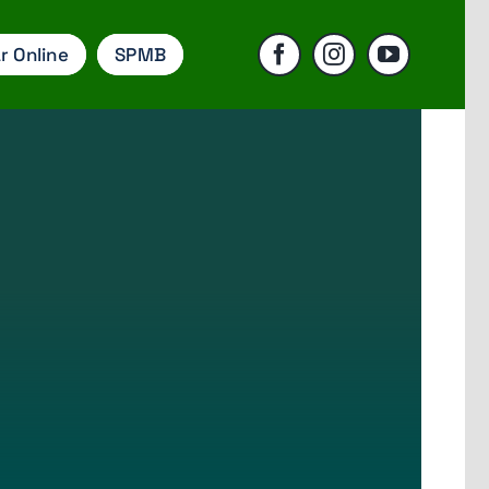
r Online
SPMB