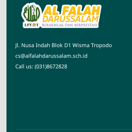
Jl. Nusa Indah Blok D1 Wisma Tropodo
cs@alfalahdarussalam.sch.id
Call us: (031)8672828