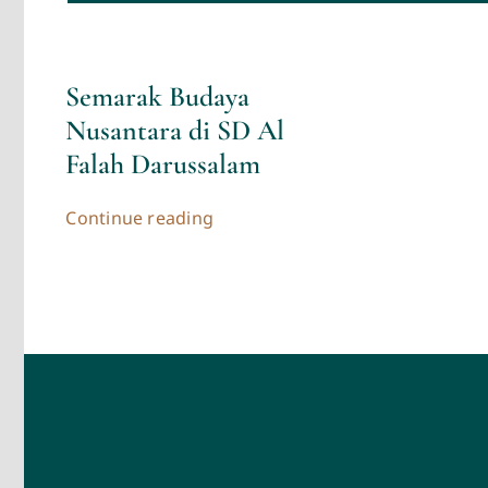
Semarak Budaya
Nusantara di SD Al
Falah Darussalam
Continue reading