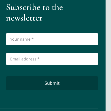
Subscribe to the
newsletter
Submit