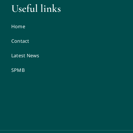
Useful links
Home
Contact
Latest News
SPMB