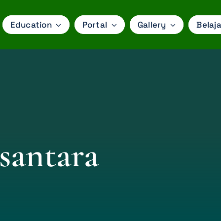
Education
Portal
Gallery
Belaja
santara