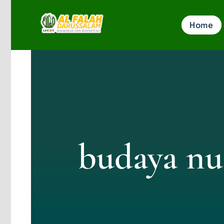
Skip
Home
to
content
budaya nu