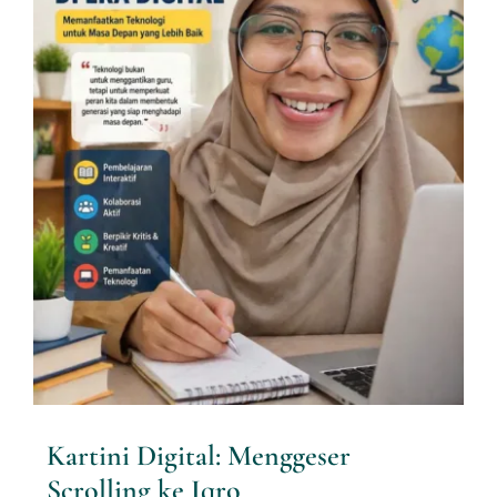
Kartini Digital: Menggeser
Scrolling ke Iqro