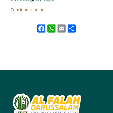
Continue reading
Facebook
WhatsApp
Email
Share