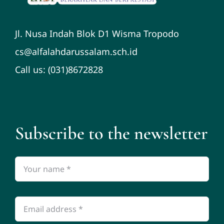
Jl. Nusa Indah Blok D1 Wisma Tropodo
cs@alfalahdarussalam.sch.id
Call us: (031)8672828
Subscribe to the newsletter