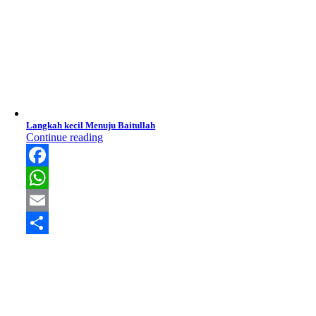
Langkah kecil Menuju Baitullah
Continue reading
Facebook
WhatsApp
Email
Share