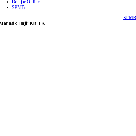
Belajar Online
SPMB
SPM
Manasik Haji”KB-TK