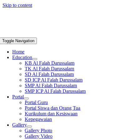
Skip to content
Toggle Navigation
Home
Education
KB Al Falah Darussalam
TK Al Falah Darussalam
SD Al Falah Darussalam
SD ICP Al Falah Darussalam
SMP Al Falah Darussalam
SMP ICP Al Falah Darussalam
Portal
Portal Guru
Portal Siswa dan Orang Tua
Kurikulum dan Kesiswaan
Kepegawaian
Gallery
Gallery Photo
Gallery Video