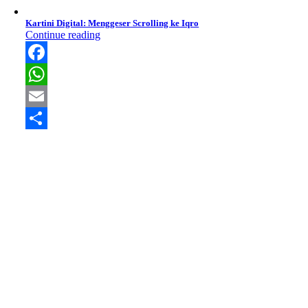
Kartini Digital: Menggeser Scrolling ke Iqro
Continue reading
Facebook
WhatsApp
Email
Share