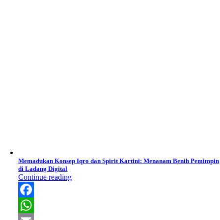
Memadukan Konsep Iqro dan Spirit Kartini: Menanam Benih Pemimpin
di Ladang Digital
Continue reading
Facebook