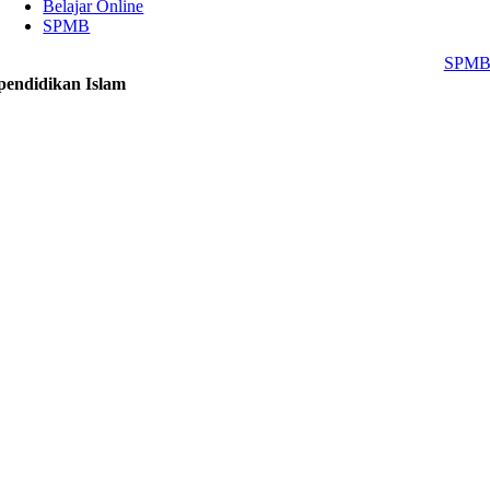
Belajar Online
SPMB
SPM
pendidikan Islam