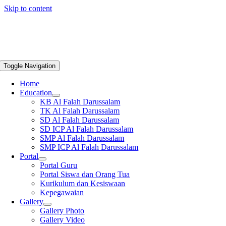
Skip to content
Toggle Navigation
Home
Education
KB Al Falah Darussalam
TK Al Falah Darussalam
SD Al Falah Darussalam
SD ICP Al Falah Darussalam
SMP Al Falah Darussalam
SMP ICP Al Falah Darussalam
Portal
Portal Guru
Portal Siswa dan Orang Tua
Kurikulum dan Kesiswaan
Kepegawaian
Gallery
Gallery Photo
Gallery Video