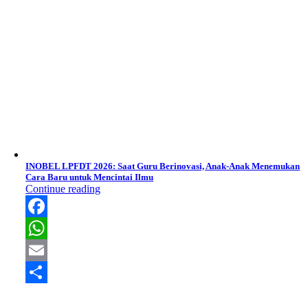
INOBEL LPFDT 2026: Saat Guru Berinovasi, Anak-Anak Menemukan
Cara Baru untuk Mencintai Ilmu
Continue reading
Facebook
WhatsApp
Email
Share