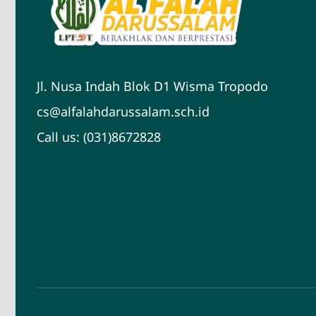
Jl. Nusa Indah Blok D1 Wisma Tropodo
cs@alfalahdarussalam.sch.id
Call us: (031)8672828