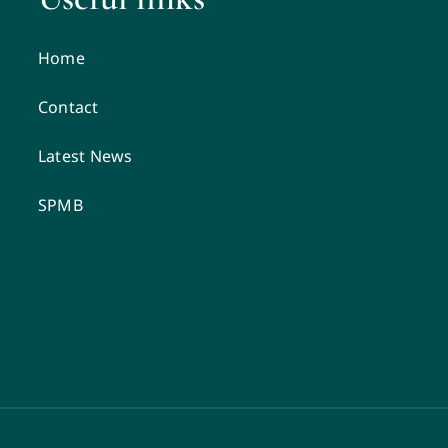
Home
Contact
Latest News
SPMB