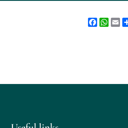
Facebo
Wha
E
Useful links