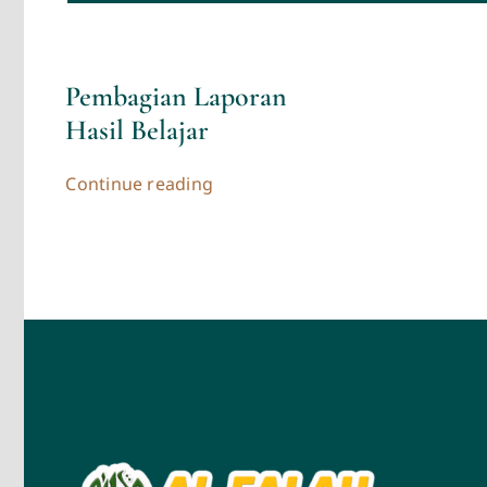
Pembagian Laporan
Hasil Belajar
Continue reading