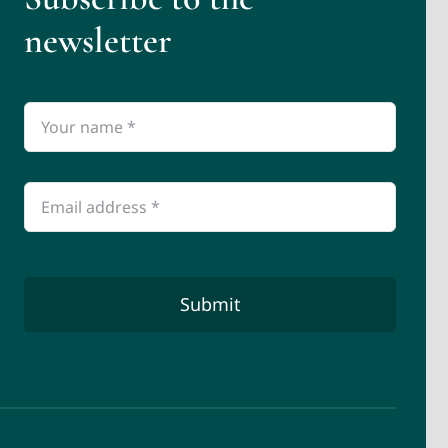
newsletter
Submit