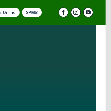
r Online
SPMB