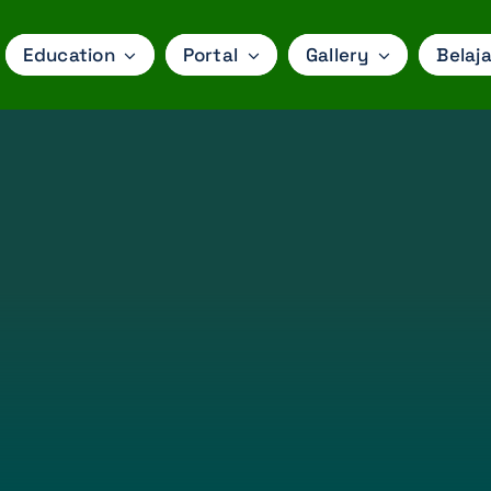
Education
Portal
Gallery
Belaja