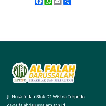
Facebook
WhatsApp
Email
Share
Jl. Nusa Indah Blok D1 Wisma Tropodo
cs@alfalahdarussalam.sch.id