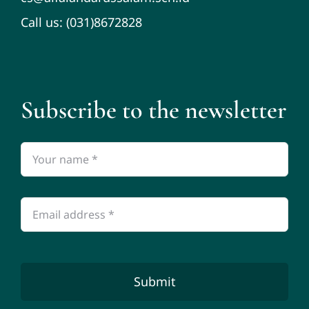
Call us: (031)8672828
Subscribe to the newsletter
Submit