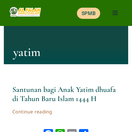
Skip
SPMB
to
Toggle
Naviga
content
Home
yatim
Education
Portal
Santunan bagi Anak Yatim dhuafa
Gallery
di Tahun Baru Islam 1444 H
Belajar Online
Continue reading
SPMB