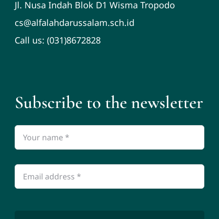
Jl. Nusa Indah Blok D1 Wisma Tropodo
cs@alfalahdarussalam.sch.id
Call us: (031)8672828
Subscribe to the newsletter