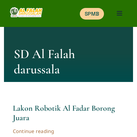
Skip
SPMB
to
Toggle
Naviga
content
Home
SD Al Falah
Education
darussala
Portal
Gallery
Lakon Robotik Al Fadar Borong
Belajar Online
Juara
SPMB
Continue reading