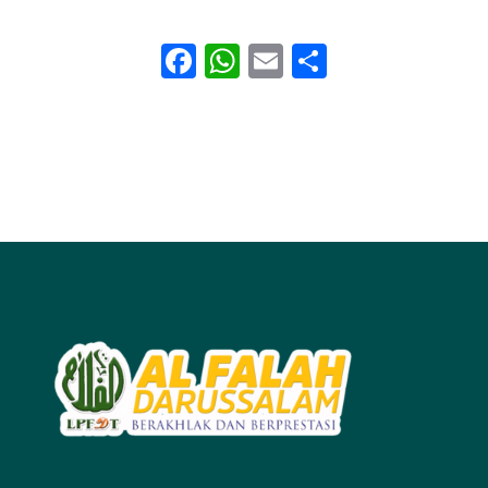
Facebook
WhatsApp
Email
Share